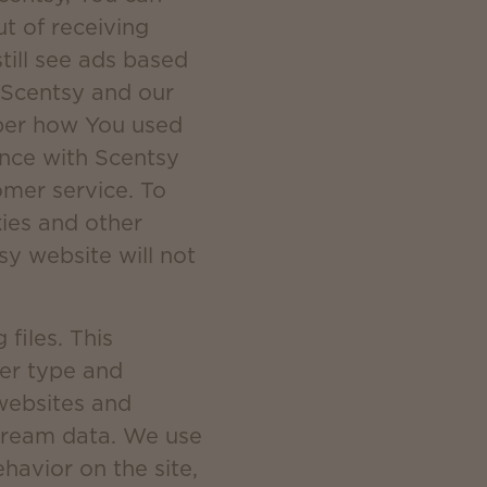
ut of receiving
till see ads based
. Scentsy and our
mber how You used
ence with Scentsy
mer service. To
kies and other
sy website will not
files. This
ser type and
 websites and
stream data. We use
ehavior on the site,