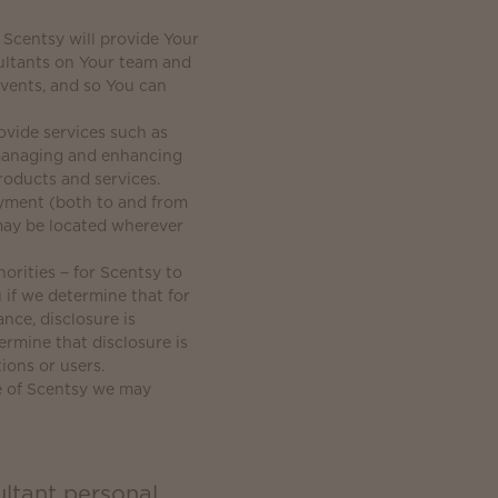
 Scentsy will provide Your
ultants on Your team and
events, and so You can
vide services such as
, managing and enhancing
roducts and services.
ayment (both to and from
may be located wherever
orities − for Scentsy to
 if we determine that for
nce, disclosure is
ermine that disclosure is
ions or users.
le of Scentsy we may
ltant personal