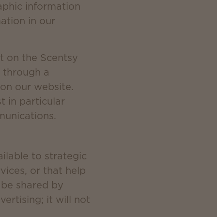
aphic information
ation in our
t on the Scentsy
 through a
 on our website.
 in particular
munications.
lable to strategic
ices, or that help
y be shared by
rtising; it will not