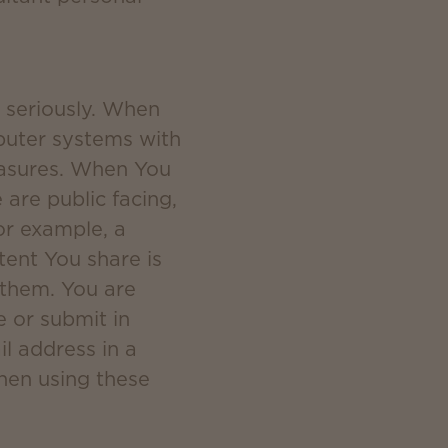
y seriously. When
puter systems with
measures. When You
are public facing,
or example, a
ent You share is
 them. You are
e or submit in
il address in a
when using these