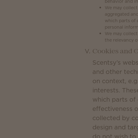
behavior and im
We may collect 
aggregated and
which parts of 
personal inform
We may collect 
the relevancy o
Cookies and O
Scentsy’s webs
and other tech
on context, e.g
interests. Thes
which parts of
effectiveness 
collected by c
design and tar
do not wish to