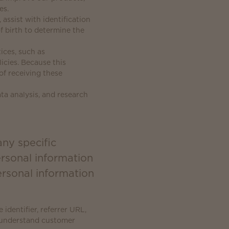
es.
 assist with identification
f birth to determine the
ices, such as
cies. Because this
of receiving these
ta analysis, and research
any specific
ersonal information
rsonal information
identifier, referrer URL,
r understand customer