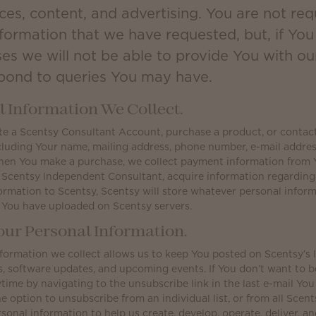
ces, content, and advertising. You are not req
nformation that we have requested, but, if Yo
ses we will not be able to provide You with ou
spond to queries You may have.
 Information We Collect.
 a Scentsy Consultant Account, purchase a product, or contact u
cluding Your name, mailing address, phone number, e-mail addres
hen You make a purchase, we collect payment information from 
 Scentsy Independent Consultant, acquire information regardin
ormation to Scentsy, Scentsy will store whatever personal infor
 You have uploaded on Scentsy servers.
ur Personal Information.
formation we collect allows us to keep You posted on Scentsy’s 
software updates, and upcoming events. If You don’t want to be 
time by navigating to the unsubscribe link in the last e-mail You
e option to unsubscribe from an individual list, or from all Scents
sonal information to help us create, develop, operate, deliver, a