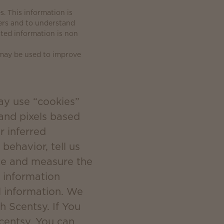
. This information is
ers and to understand
ated information is non
 may be used to improve
ay use “cookies”
 and pixels based
r inferred
behavior, tell us
ate and measure the
 information
l information. We
h Scentsy. If You
Scentsy, You can