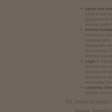
Upline and Dow
name, e-mail a
group so that Y
provide suppor
Service Provide
information pro
customer data, 
Scentsy also sh
You) services.
Scentsy operat
Legal.
It may be
disclose Your p
purposes of nat
necessary or ap
reasonably nece
Corporate Cha
transfer any an
Does Scentsy 
Never. Scentsy