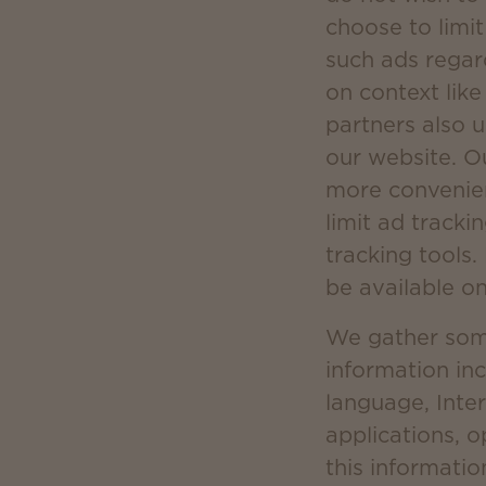
choose to limit
such ads regar
on context lik
partners also 
our website. O
more convenien
limit ad tracki
tracking tools.
be available o
We gather some 
information in
language, Inter
applications, 
this informatio