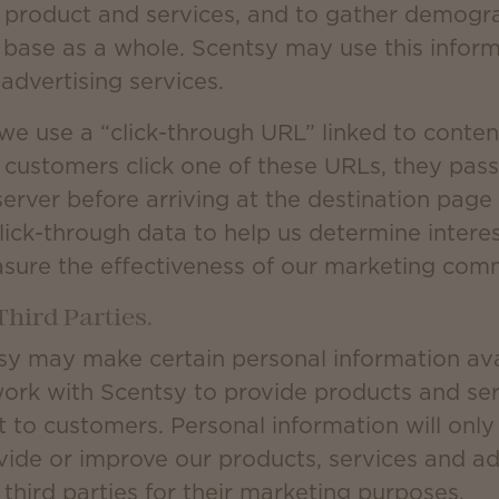
 product and services, and to gather demogr
 base as a whole. Scentsy may use this inform
advertising services.
we use a “click-through URL” linked to conten
customers click one of these URLs, they pass
erver before arriving at the destination page
lick-through data to help us determine interest
sure the effectiveness of our marketing com
Third Parties.
sy may make certain personal information avai
work with Scentsy to provide products and serv
 to customers. Personal information will onl
ide or improve our products, services and adve
third parties for their marketing purposes.