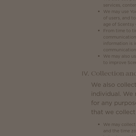
services, conte
We may use Your 
of users, and t
age of Scentsy 
From time to ti
communications
information is 
communication
We may also use
to improve Sce
Collection an
We also collect
individual. We 
for any purpos
that we collec
We may collect 
and the time z