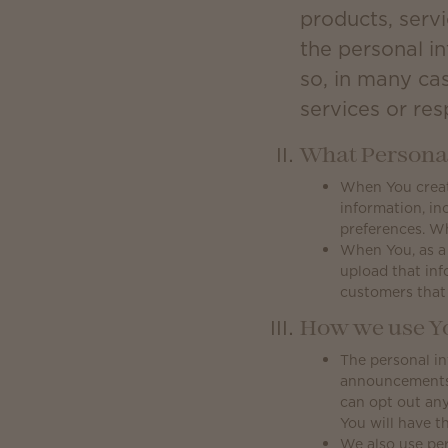
products, servi
the personal i
so, in many ca
services or re
What Personal
When You create
information, in
preferences. W
When You, as a
upload that inf
customers that
How we use Yo
The personal in
announcements, 
can opt out any
You will have th
We also use per