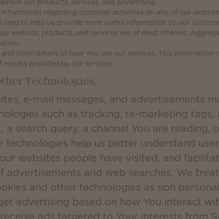
prove our products, services, and advertising.
information regarding customer activities on any of our websites
 used to help us provide more useful information to our custom
our website, products, and services are of most interest. Aggreg
ation.
and store details of how You use our services. This information
f results provided by our services.
ther Technologies.
ites, e-mail messages, and advertisements m
nologies such as tracking, re-marketing tags,
., a search query, a channel You are reading, o
e technologies help us better understand user 
 our websites people have visited, and facilit
of advertisements and web searches. We treat
ookies and other technologies as non persona
get advertising based on how You interact wit
 receive ads targeted to Your interests from 