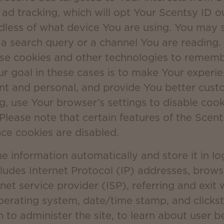
 ad tracking, which will opt Your Scentsy ID o
dless of what device You are using. You may s
e a search query or a channel You are reading
use cookies and other technologies to reme
ur goal in these cases is to make Your experi
t and personal, and provide You better custo
ng, use Your browser’s settings to disable coo
 Please note that certain features of the Scent
nce cookies are disabled.
information automatically and store it in log 
cludes Internet Protocol (IP) addresses, brow
net service provider (ISP), referring and exit
operating system, date/time stamp, and click
n to administer the site, to learn about user b