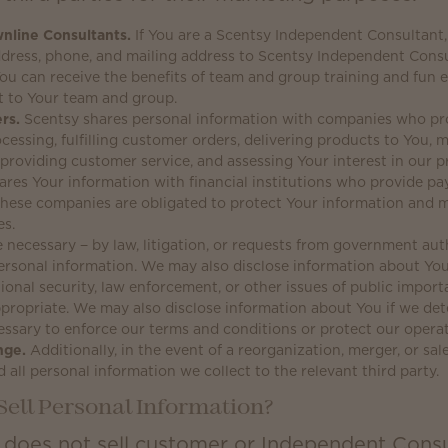
nline Consultants.
If You are a Scentsy Independent Consultant,
ddress, phone, and mailing address to Scentsy Independent Cons
ou can receive the benefits of team and group training and fun 
t to Your team and group.
rs.
Scentsy shares personal information with companies who pro
cessing, fulfilling customer orders, delivering products to You
providing customer service, and assessing Your interest in our p
ares Your information with financial institutions who provide p
 These companies are obligated to protect Your information and 
es.
 necessary − by law, litigation, or requests from government auth
ersonal information. We may also disclose information about You
ional security, law enforcement, or other issues of public importa
propriate. We may also disclose information about You if we det
ssary to enforce our terms and conditions or protect our operat
nge.
Additionally, in the event of a reorganization, merger, or sa
d all personal information we collect to the relevant third party.
Sell Personal Information?
 does not sell customer or Independent Consu