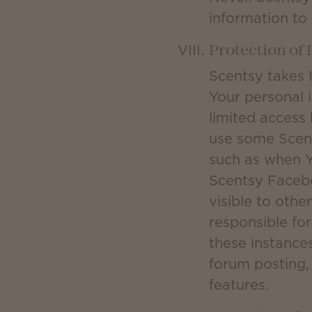
information to
Protection of
Scentsy takes 
Your personal 
limited access 
use some Scent
such as when Y
Scentsy Facebo
visible to othe
responsible fo
these instances
forum posting, 
features.