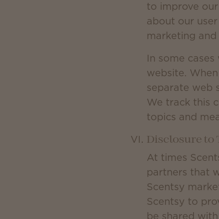
to improve our
about our user
marketing and 
In some cases 
website. When 
separate web s
We track this c
topics and mea
Disclosure to 
At times Scent
partners that 
Scentsy market
Scentsy to prov
be shared with 