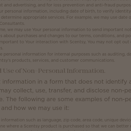
nt and advertising, and for loss prevention and anti-fraud purpos
personal information, including date of birth, to verify identity,
o determine appropriate services. For example, we may use date o
Consultants.
me, we may use Your personal information to send important not
 about purchases and changes to our terms, conditions, and poli
important to Your interaction with Scentsy, You may not opt out 
s.
 personal information for internal purposes such as auditing, da
ntsy’s products, services, and customer communications.
d Use of Non-Personal Information.
 information in a form that does not identify 
may collect, use, transfer, and disclose non-p
e. The following are some examples of non-pe
t and how we may use it:
information such as language, zip code, area code, unique device 
one where a Scentsy product is purchased so that we can bette