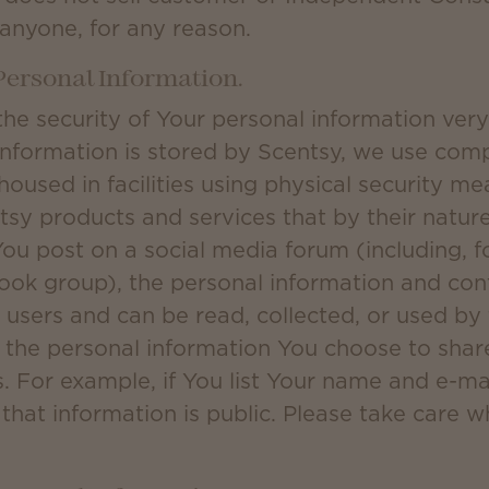
 anyone, for any reason.
 Personal Information.
the security of Your personal information ver
information is stored by Scentsy, we use com
housed in facilities using physical security 
sy products and services that by their nature 
ou post on a social media forum (including, f
ok group), the personal information and cont
r users and can be read, collected, or used by
r the personal information You choose to shar
. For example, if You list Your name and e-ma
that information is public. Please take care 