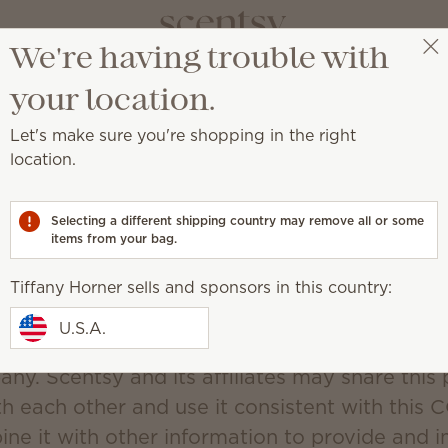
We're having trouble with
Tiffany Horner
Select a party
your location.
Scentsy's CCPA Policy
Let's make sure you're shopping in the right
Updated December 19, 2019
location.
d Use of Personal Information.
Selecting a different shipping country may remove all or some
(“Scentsy”) may collect personal information f
items from your bag.
information that identifies, relates to, describe
d with, or could reasonably be linked, directly
Tiffany Horner sells and sponsors in this country:
lar consumer or household. You may be asked 
U.S.A.
mation anytime You are in contact with Scents
any. Scentsy and its affiliates may share this
th each other and use it consistent with this 
ne it with other information to provide and 