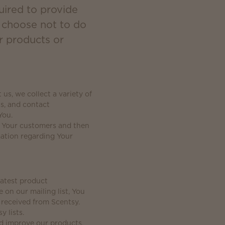
uired to provide
u choose not to do
r products or
s, we collect a variety of
s, and contact
You.
g Your customers and then
mation regarding Your
latest product
on our mailing list, You
 received from Scentsy.
y lists.
nd improve our products,