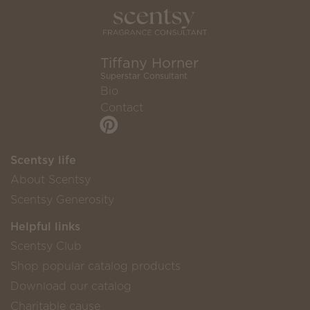
Tiffany Horner
Superstar Consultant
Bio
Contact
Scentsy life
About Scentsy
Scentsy Generosity
Helpful links
Scentsy Club
Shop popular catalog products
Download our catalog
Charitable cause