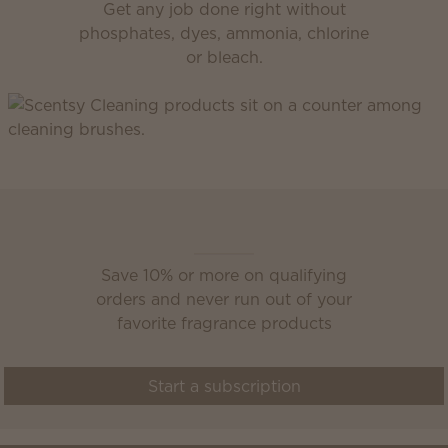
Get any job done right without
phosphates, dyes, ammonia, chlorine
or bleach.
Scentsy Club
Save 10% or more on qualifying
orders and never run out of your
favorite fragrance products
Start a subscription