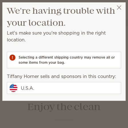
View cart
We're having trouble with
Wish list
your location.
Tiffany Horner
Select a party
Home
Cleaning
Let's make sure you're shopping in the right
Cleaning
location.
Made for everyday messes, deep cleaning and
everything in between.
Selecting a different shipping country may remove all or
some items from your bag.
All-Purpose
Bathroom Cleaner
Tiffany Horner sells and sponsors in this country:
Cleaner
Concentrate
U.S.A.
Counter Clean
Swipes
Enjoy the clean