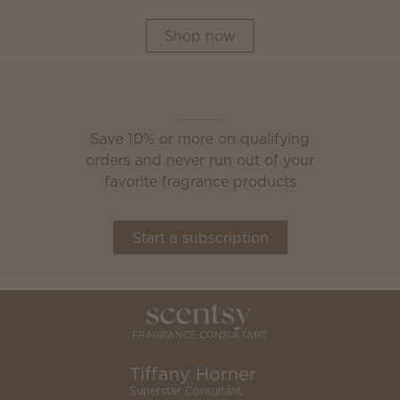
Shop now
Scentsy Club
Save 10% or more on qualifying
orders and never run out of your
favorite fragrance products
Start a subscription
Tiffany Horner
Superstar Consultant