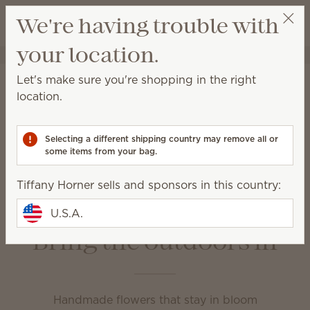
View cart
We're having trouble with
Wish list
your location.
Tiffany Horner
Select a party
Home
Unplugged
Let's make sure you're shopping in the right
Unplugged
location.
Enjoy your favorite fragrance in a variety of ways at
home or on the go.
Selecting a different shipping country may remove all or
some items from your bag.
Fragrance Flowers
Room Sprays
Tiffany Horner sells and sponsors in this country:
Scent Circles
Scent Paks
Travel Spray
U.S.A.
Bring the outdoors in
Handmade flowers that stay in bloom