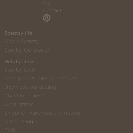
Bio
Contact
Scentsy life
About Scentsy
Scentsy Generosity
Helpful links
Scentsy Club
Shop popular catalog products
Download our catalog
Charitable cause
Order status
Shipping, warranties and returns
Account login
FAQ