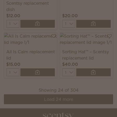
Scentsy replacement
dish
$12.00
$20.00
Quantity
Quantity
All Is Calm replacement
Sorting Hat™ – Scentsy
lid
replacement lid
$15.00
$40.00
Quantity
Quantity
Showing
24
of
304
Load
24
more