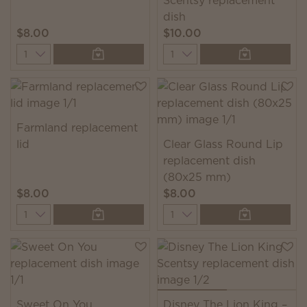
Scentsy replacement
dish
$8.00
$10.00
Quantity
Quantity
Farmland replacement
lid
Clear Glass Round Lip
replacement dish
(80x25 mm)
$8.00
$8.00
Quantity
Quantity
Sweet On You
Disney The Lion King –