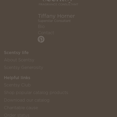
Tiffany Horner
Superstar Consultant
Bio
Contact
Scentsy life
About Scentsy
Scentsy Generosity
Helpful links
Scentsy Club
Shop popular catalog products
Download our catalog
Charitable cause
Order status