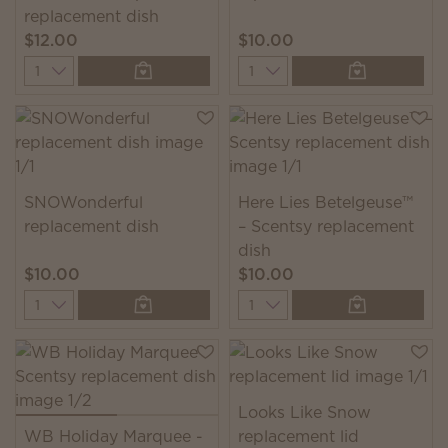
replacement dish
$12.00
$10.00
Quantity
Quantity
SNOWonderful
Here Lies Betelgeuse™
replacement dish
– Scentsy replacement
dish
$10.00
$10.00
Quantity
Quantity
Looks Like Snow
WB Holiday Marquee -
replacement lid