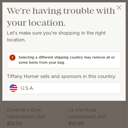
View cart
We're having trouble with
Wish list
your location.
Tiffany Horner
Select a party
Home
Warmers & Wax
Warmer Dishes & Lids
Let's make sure you're shopping in the right
Warmer Dishes & Lids
location.
Lose or break the lid or dish for your favorite
warmer? We offer a variety of replacement pieces
Selecting a different shipping country may remove all or
from some of our previously released warmers.
some items from your bag.
304 Results
Relevance
Filter
Tiffany Horner sells and sponsors in this country:
U.S.A.
Dreamer's Bow
La Vita Rosa
replacement dish
replacement dish
$12.00
$10.00