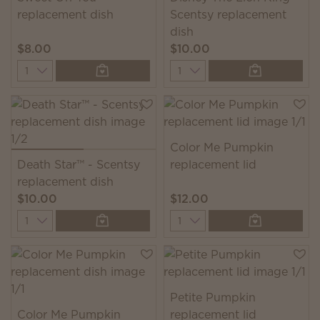
replacement dish
Scentsy replacement
dish
$8.00
$10.00
Quantity
Quantity
Color Me Pumpkin
Death Star™ - Scentsy
replacement lid
replacement dish
$10.00
$12.00
Quantity
Quantity
Petite Pumpkin
Color Me Pumpkin
replacement lid