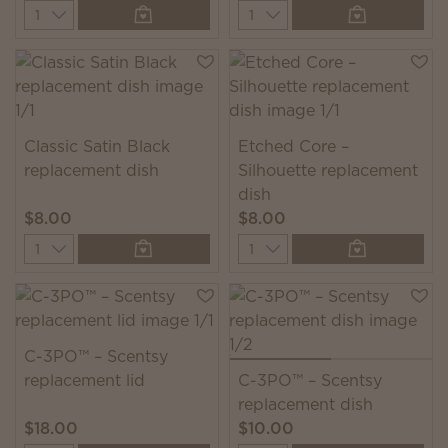
Quantity
Quantity
Classic Satin Black
Etched Core –
replacement dish
Silhouette replacement
dish
$8.00
$8.00
Quantity
Quantity
C-3PO™ – Scentsy
replacement lid
C-3PO™ – Scentsy
replacement dish
$18.00
$10.00