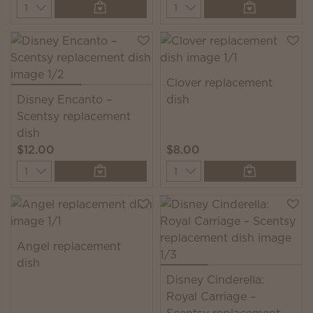
Quantity
Quantity
Clover replacement
Disney Encanto –
dish
Scentsy replacement
dish
$12.00
$8.00
Quantity
Quantity
Angel replacement
dish
Disney Cinderella:
Royal Carriage –